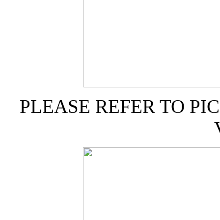
PLEASE REFER TO PI