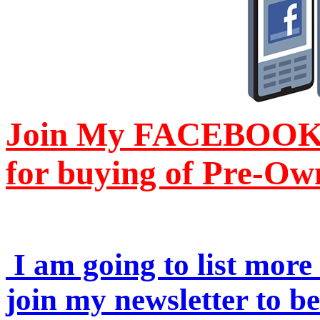
Join My FACEBOOK Pa
for buying of Pre-Ow
I am going to list more 
join my newsletter to b