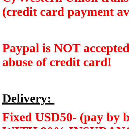
(credit card payment av
Paypal is NOT accepte
abuse of credit card!
Delivery:
Fixed USD50- (pay by 