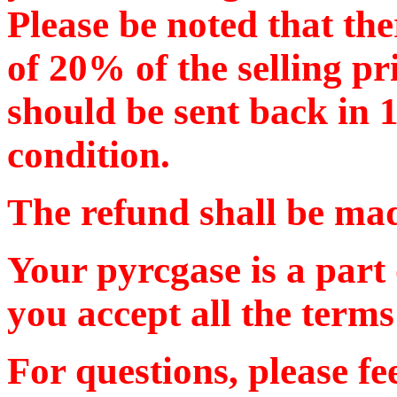
Please be noted that the
of 20% of the selling pr
should be sent back in 
condition.
The refund shall be m
Your pyrcgase is a part
you accept all the terms
For questions, please f