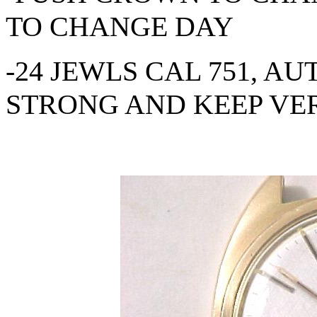
TO CHANGE DAY
-24 JEWLS CAL 751, A
STRONG AND KEEP VE