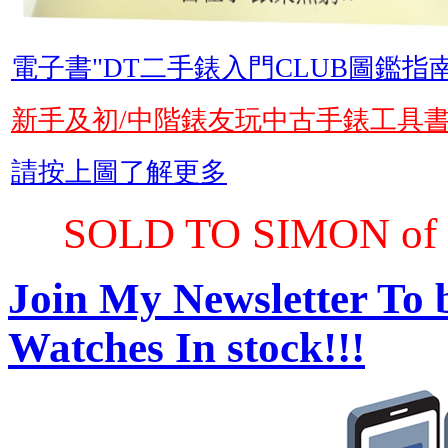
電子書"DT二手錶入門CLUB圖鑑指南
新手及初/中階錶友玩中古手錶工具
請按上圖了解更多
SOLD TO SIMON of 
Join My Newsletter To 
Watches In stock!!!