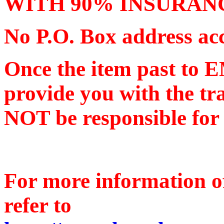
WITH 90% INSURAN
No P.O. Box address ac
Once the item past to 
provide you with the tr
NOT be responsible for a
For more information o
refer to