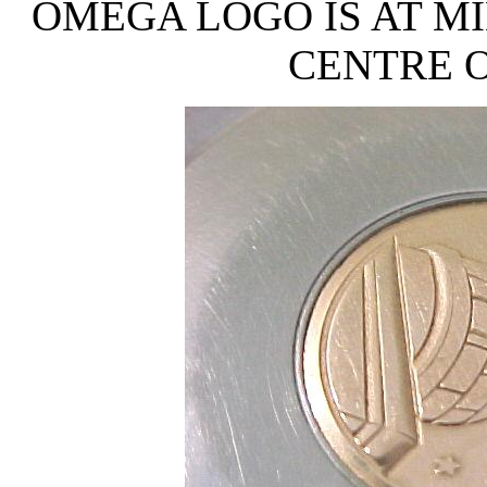
OMEGA LOGO IS AT MI
CENTRE O