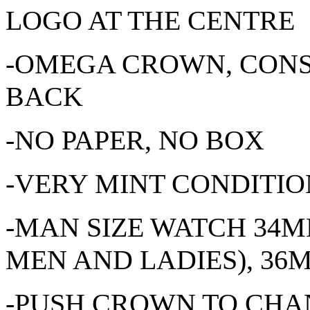
LOGO AT THE CENTRE
-OMEGA CROWN, CONS
BACK
-NO PAPER, NO BOX
-VERY MINT CONDITION
-MAN SIZE WATCH 34
MEN AND LADIES), 3
-PUSH CROWN TO CHAN