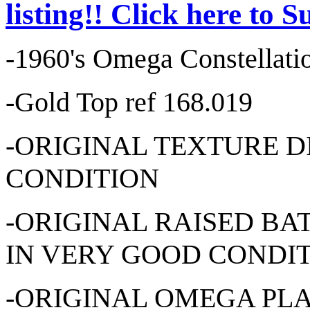
listing!! Click here to 
-1960's Omega Constellati
-Gold Top ref 168.019
-ORIGINAL TEXTURE D
CONDITION
-ORIGINAL RAISED B
IN VERY GOOD CONDI
-ORIGINAL OMEGA PL