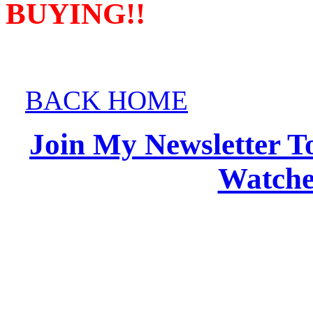
BUYING!!
BACK HOME
Join My Newsletter T
Watches