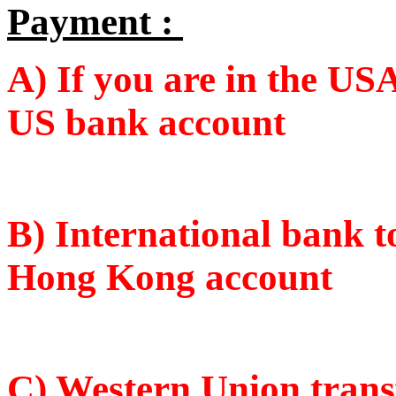
Payment :
A) If you are in the USA
US bank account
B) International bank 
Hong Kong account
C)
Western Union tran