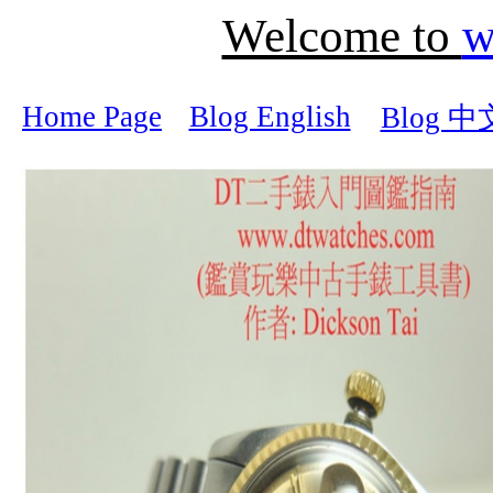
Welcome to
w
Home Page
Blog English
Blog 中