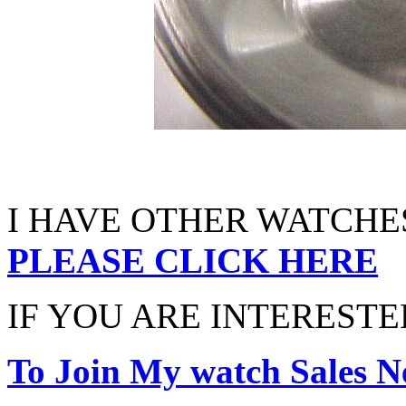
I HAVE OTHER WATCHES
PLEASE CLICK HERE
IF YOU ARE INTERESTED
To Join My watch Sales Ne