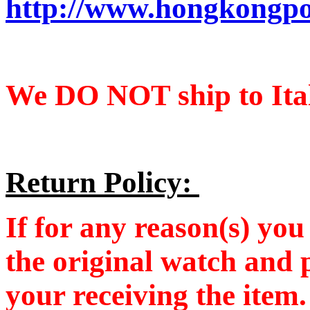
http://www.hongkongpo
We DO NOT ship to Ital
Return Policy:
If for any reason(s) you 
the original watch and 
your receiving the item