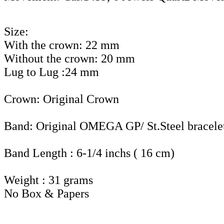
Size:
With the crown: 22 mm
Without the crown: 20 mm
Lug to Lug :24 mm
Crown: Original Crown
Band: Original OMEGA GP/ St.Steel bracele
Band Length : 6-1/4 inchs ( 16 cm)
Weight : 31 grams
No Box & Papers