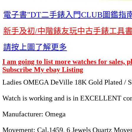
電子書"DT二手錶入門CLUB圖鑑指南
新手及初/中階錶友玩中古手錶工具
請按上圖了解更多
I am going to list more watches for sales, 
Subscribe My ebay Listing
Ladies OMEGA DeVille 18K Gold Plated / St
Watch is working and is in EXCELLENT cond
Manufacturer: Omega
Movement: Cal.1459, 6 Jewels Quartz Move