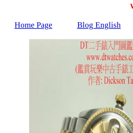
Home Page
Blog English