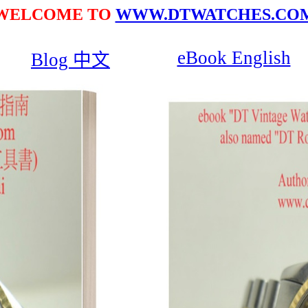
WELCOME TO
WWW.DTWATCHES.CO
eBook English
Blog 中文