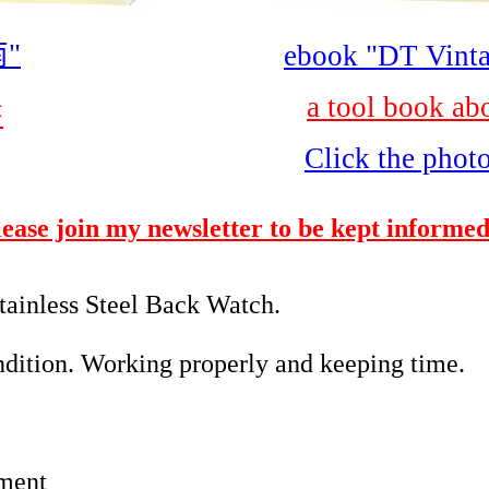
"
ebook "DT Vinta
a tool book ab
書
Click the phot
please join my newsletter to be kept informed
ainless Steel Back Watch.
ition. Working properly and keeping time.
ment