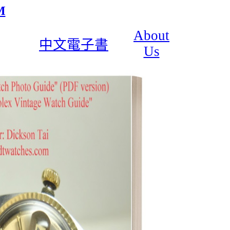
M
About
中文電子書
Us