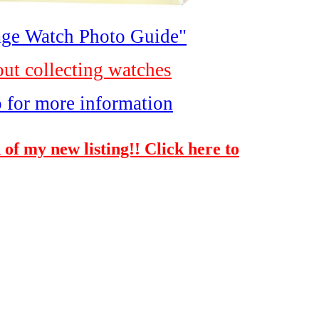
ge Watch Photo Guide"
out collecting watches
o for more information
 of my new listing!! Click here to