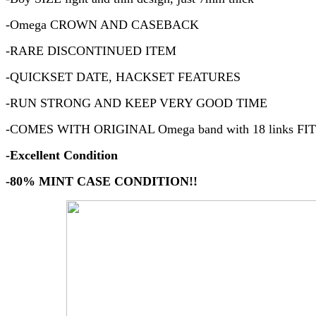
-Omega CROWN AND CASEBACK
-RARE DISCONTINUED ITEM
-QUICKSET DATE, HACKSET FEATURES
-RUN STRONG AND KEEP VERY GOOD TIME
-COMES WITH ORIGINAL Omega band with 18 links FIT
-Excellent Condition
-80% MINT CASE CONDITION!!