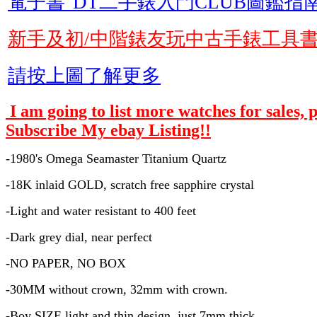
電子書"DT二手錶入門CLUB圖鑑指南
新手及初/中階錶友玩中古手錶工具
請按上圖了解更多
I am going to list more watches for sales, 
Subscribe My ebay Listing!!
-1980's Omega Seamaster Titanium Quartz
-18K inlaid GOLD, scratch free sapphire crystal
-Light and water resistant to 400 feet
-Dark grey dial, near perfect
-NO PAPER, NO BOX
-30MM without crown, 32mm with crown.
-Boy SIZE light and thin design, just 7mm thick