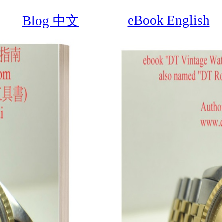
eBook English
Blog 中文