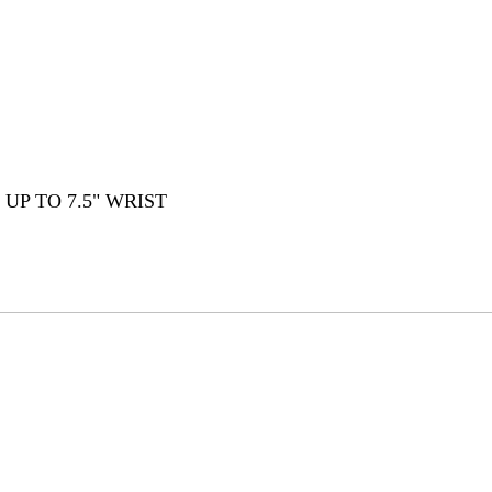
 UP TO 7.5" WRIST