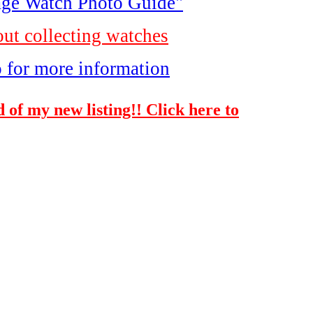
ge Watch Photo Guide"
out collecting watches
o for more information
 of my new listing!! Click here to