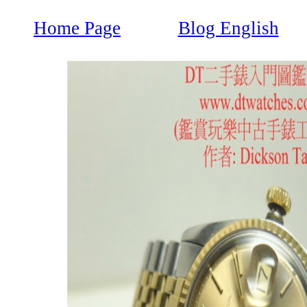
Home Page
Blog English