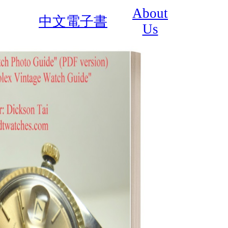
About
中文電子書
Us