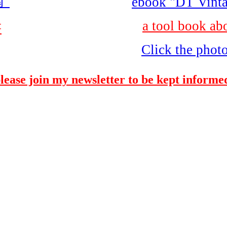
"
ebook "DT Vinta
a tool book ab
書
Click the phot
please join my newsletter to be kept informed