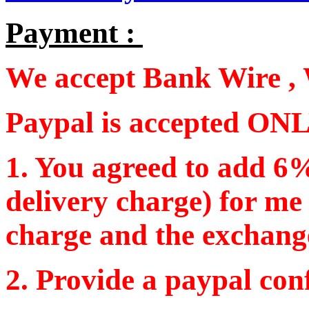
Payment :
We accept Bank Wire , 
Paypal is accepted ONL
1. You agreed to add 6%
delivery charge) for me
charge and the exchang
2. Provide a paypal con