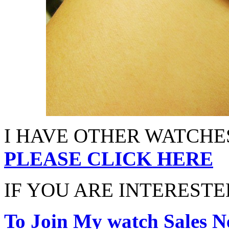
I HAVE OTHER WATCHES
PLEASE CLICK HERE
IF YOU ARE INTERESTED
To Join My watch Sales Ne