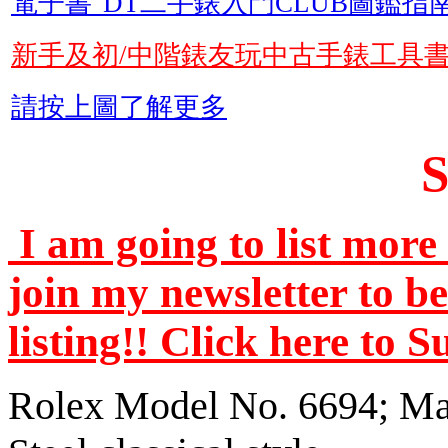
電子書"DT二手錶入門CLUB圖鑑指南
新手及初/中階錶友玩中古手錶工具
請按上圖了解更多
I am going to list more 
join my newsletter to b
listing!! Click here to 
Rolex Model No. 6694; Man