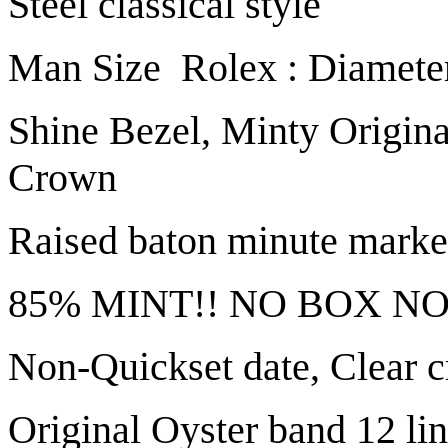
Steel classical style
Man Size Rolex : Diamete
Shine Bezel, Minty Origina
Crown
Raised baton minute marke
85% MINT!! NO BOX NO
Non-Quickset date, Clear c
Original Oyster band 12 link