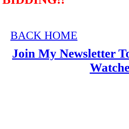
BACK HOME
Join My Newsletter T
Watches