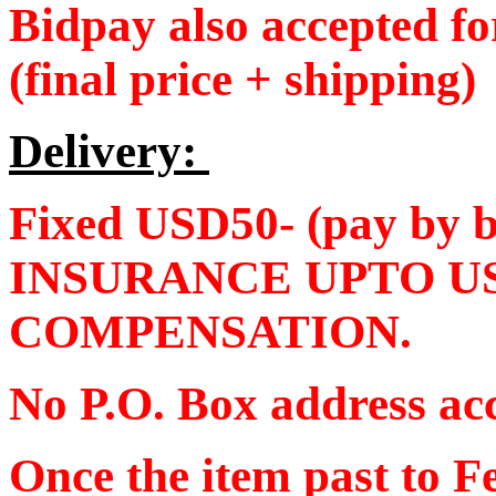
Bidpay also accepted f
(final price + shipping)
Delivery:
Fixed USD50- (pay by
INSURANCE UPTO U
COMPENSATION.
No P.O. Box address ac
Once the item past to F