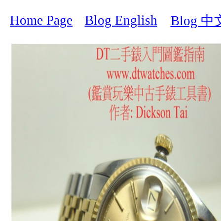
Home Page
Blog English
Blog 中