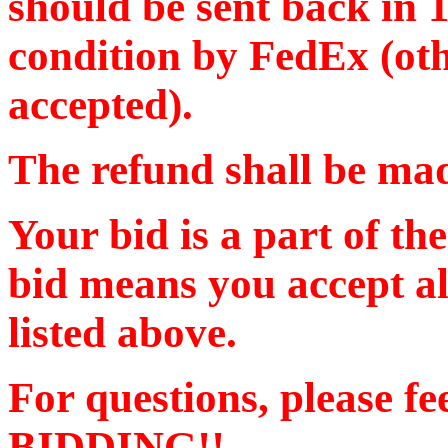
should be sent back in 
condition by FedEx (oth
accepted).
The refund shall be m
Your bid is a part of th
bid means you accept al
listed above.
For questions, please f
BIDDING!!