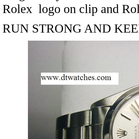
Rolex logo on clip and Rol
RUN STRONG AND KEE