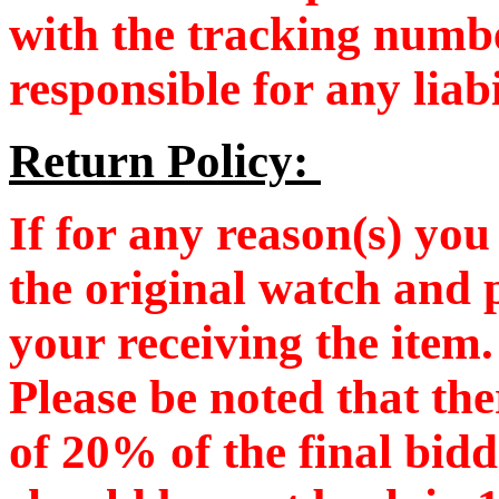
with the tracking numb
responsible for any liab
Return Policy:
If for any reason(s) you 
the original watch and 
your receiving the item
Please be noted that the
of 20% of the final bid