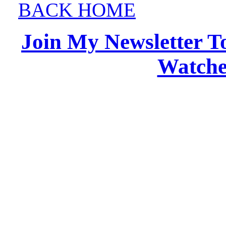
BACK HOME
Join My Newsletter T
Watches