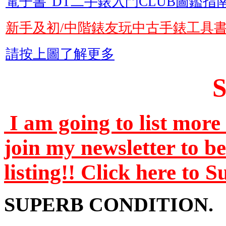
電子書"DT二手錶入門CLUB圖鑑指南
新手及初/中階錶友玩中古手錶工具
請按上圖了解更多
I am going to list more 
join my newsletter to b
listing!! Click here to 
SUPERB CONDITION.