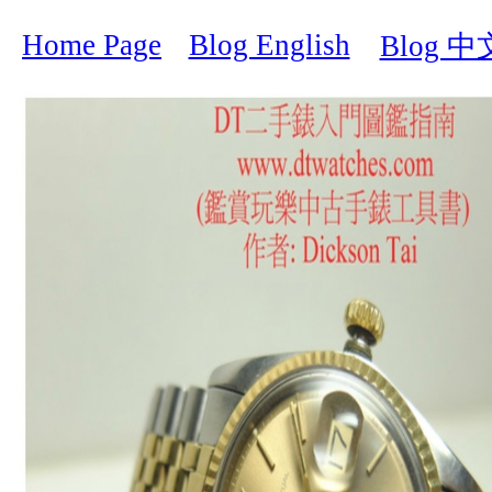
Home Page
Blog English
Blog 中