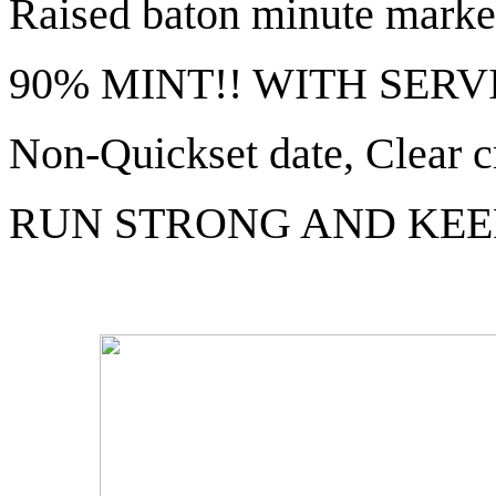
Raised baton minute marke
90% MINT!! WITH SERV
Non-Quickset date, Clear c
RUN STRONG AND KEE