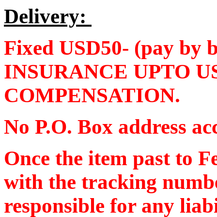
Delivery:
Fixed USD50- (pay by
INSURANCE UPTO U
COMPENSATION.
No P.O. Box address ac
Once the item past to F
with the tracking numb
responsible for any liab