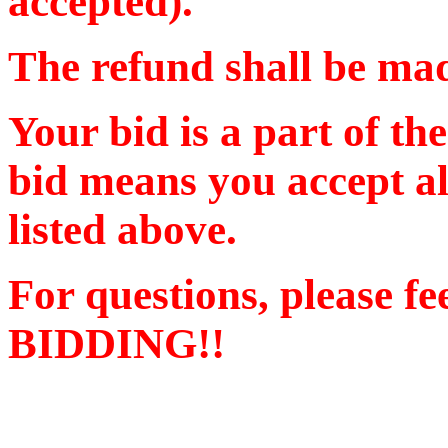
accepted).
The refund shall be m
Your bid is a part of th
bid means you accept al
listed above.
For questions, please f
BIDDING!!