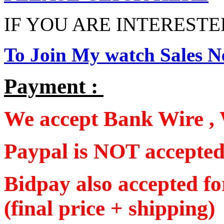
IF YOU ARE INTERESTED
To Join My watch Sales Ne
Payment :
We accept Bank Wire , 
Paypal is NOT accepte
Bidpay also accepted f
(final price + shipping)