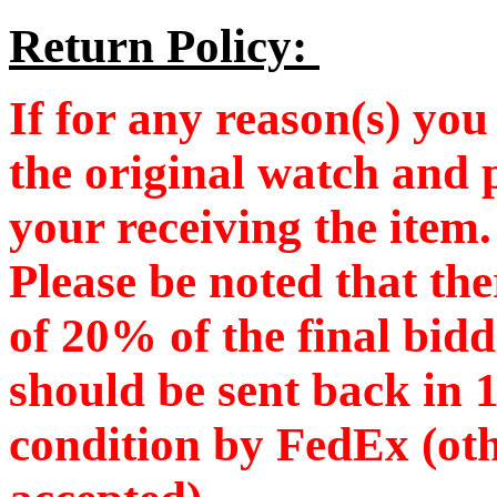
Return Policy:
If for any reason(s) you 
the original watch and 
your receiving the item
Please be noted that the
of 20% of the final bid
should be sent back in 
condition by FedEx (oth