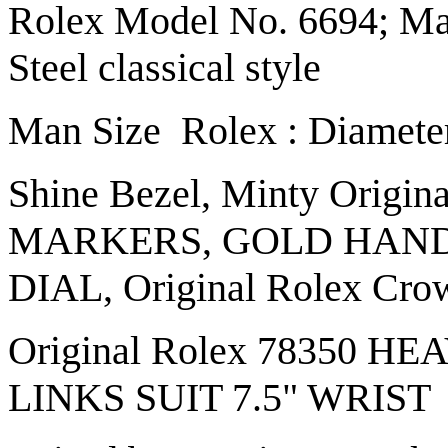
Rolex Model No. 6694; Man
Steel classical style
Man Size Rolex : Diamete
Shine Bezel, Minty Origin
MARKERS, GOLD HAND
DIAL, Original Rolex Cro
Original Rolex 78350 
LINKS SUIT 7.5" WRIST