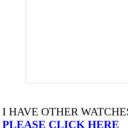
I HAVE OTHER WATCHES
PLEASE CLICK HERE