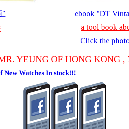
"
ebook "DT Vinta
a tool book ab
書
Click the phot
MR. YEUNG OF HONG KONG , 7
f New Watches In stock!!!