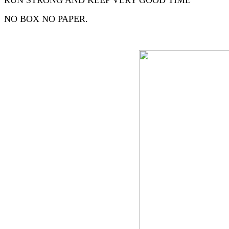
RUN STRONG AND KEEP VERY GOOD TIME
NO BOX NO PAPER.