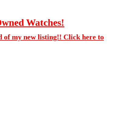
-Owned Watches!
 of my new listing!! Click here to