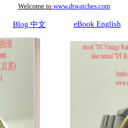
Welcome to
www.dtwatches.com
eBook English
Blog 中文