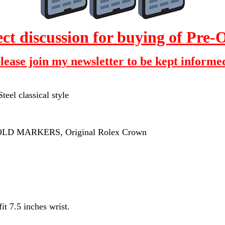
 discussion for buying of Pre
please join my newsletter to be kept informed
eel classical style
GOLD MARKERS, Original Rolex Crown
t 7.5 inches wrist.