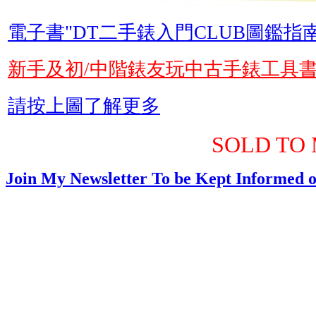
電子書"DT二手錶入門CLUB圖鑑指南
新手及初/中階錶友玩中古手錶工具
請按上圖了解更多
SOLD TO 
Join My Newsletter To be Kept Informed o