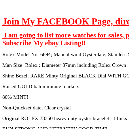
Join My FACEBOOK Page, direct
I am going to list more watches for sales, 
Subscribe My ebay Listing!!
Rolex Model No. 6694; Manual wind Oysterdate, Stainless St
Man Size Rolex : Diameter 37mm including Rolex Crown
Shine Bezel, RARE Minty Original BLACK Dial WITH 
Raised GOLD baton minute markers!
80% MINT!!
Non-Quickset date, Clear crystal
Original ROLEX 78350 heavy duty oyster bracelet 11 links fi