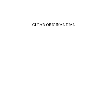
CLEAR ORIGINAL DIAL