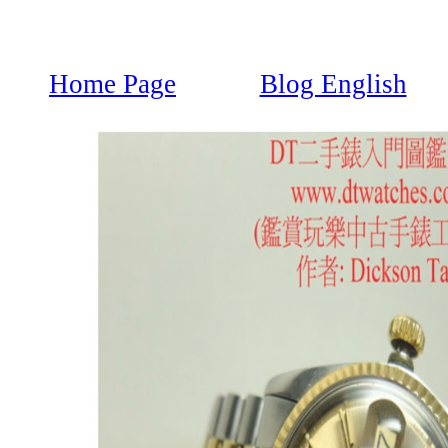
Home Page
Blog English