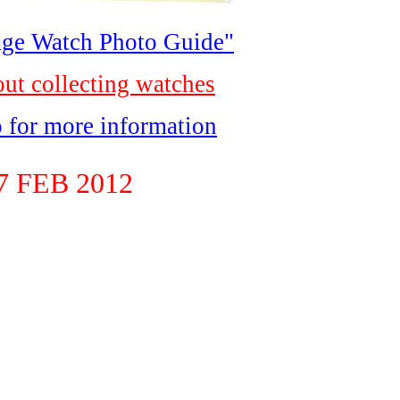
ge Watch Photo Guide"
out collecting watches
o for more information
 FEB 2012