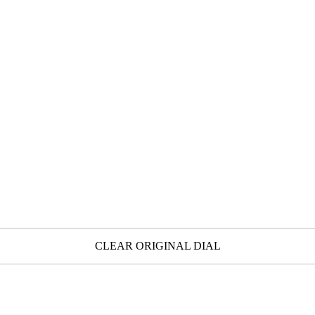
CLEAR ORIGINAL DIAL