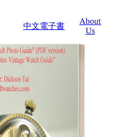
About
中文電子書
Us