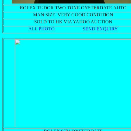
ROLEX TUDOR TWO TONE OYSTERDATE AUTO
MAN SIZE VERY GOOD CONDITION
SOLD TO HK VIA YAHOO AUCTION
ALL PHOTO
SEND ENQUIRY