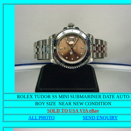
ROLEX TUDOR SS MINI SUBMARINER DATE AUTO
BOY SIZE NEAR NEW CONDITION
SOLD TO USA VIA eBay
ALL PHOTO
SEND ENQUIRY