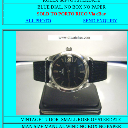
ROLEX 6694 OYSTERDATE
BLUE DIAL, NO BOX NO PAPER
SOLD TO PORTO RICO Via eBay
ALL PHOTO
SEND ENQUIRY
VINTAGE TUDOR SMALL ROSE OYSTERDATE
MAN SIZE MANUAL WIND NO BOX NO PAPER