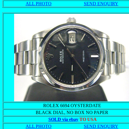
ALL PHOTO
SEND ENQUIRY
ROLEX 6694 OYSTERDATE
BLACK DIAL, NO BOX NO PAPER
SOLD via ebay
TO USA
ALL PHOTO
SEND ENQUIRY