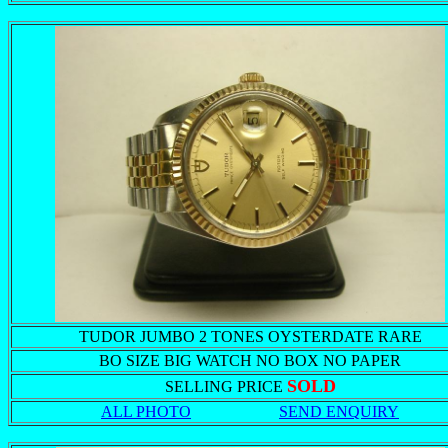
TUDOR JUMBO 2 TONES OYSTERDATE RARE
BO SIZE BIG WATCH NO BOX NO PAPER
SOLD
SELLING PRICE
ALL PHOTO
SEND ENQUIRY