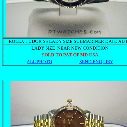
ROLEX TUDOR SS LADY SIZE SUBMARINER DATE AU
LADY SIZE NEAR NEW CONDITION
SOLD TO PAT OF MD USA
ALL PHOTO
SEND ENQUIRY