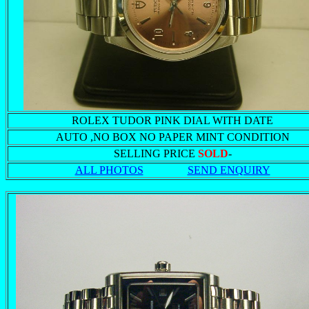
ROLEX TUDOR PINK DIAL WITH DATE
AUTO ,NO BOX NO PAPER MINT CONDITION
SELLING PRICE
SOLD
-
ALL PHOTOS
SEND ENQUIRY