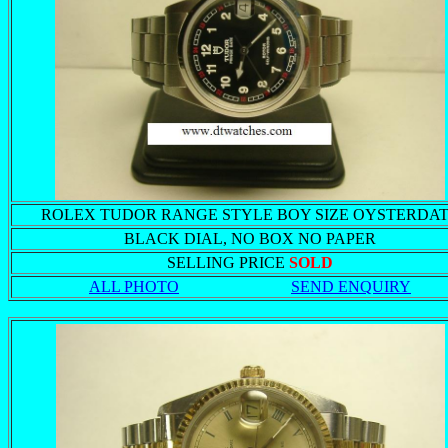
ROLEX TUDOR RANGE STYLE BOY SIZE OYSTERDA
BLACK DIAL, NO BOX NO PAPER
SELLING PRICE
SOLD
ALL PHOTO
SEND ENQUIRY