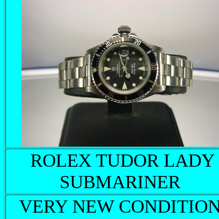
ROLEX TUDOR LADY
SUBMARINER
VERY NEW CONDITION