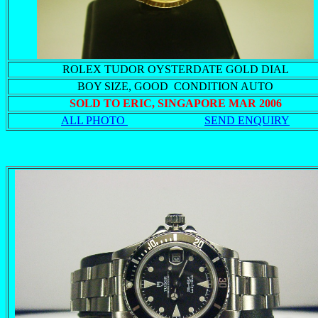
ROLEX TUDOR OYSTERDATE GOLD DIAL
BOY SIZE, GOOD CONDITION AUTO
SOLD TO ERIC, SINGAPORE MAR 2006
ALL PHOTO
SEND ENQUIRY