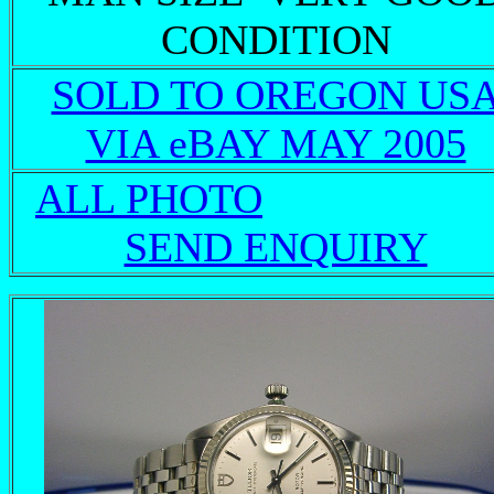
CONDITION
SOLD TO OREGON US
VIA eBAY MAY 2005
ALL PHOTO
SEND ENQUIRY