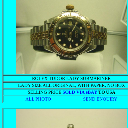
ROLEX TUDOR LADY SUBMARINER
LADY SIZE ALL ORIGINAL, WITH PAPER, NO BOX
SELLING PRICE
SOLD VIA eBAY
TO USA
ALL PHOTO
SEND ENQUIRY