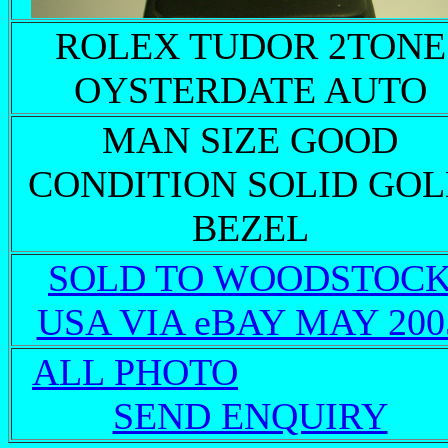
ROLEX TUDOR 2TONE
OYSTERDATE AUTO
MAN SIZE GOOD
CONDITION SOLID GO
BEZEL
SOLD TO WOODSTOC
USA VIA eBAY MAY 200
ALL PHOTO
SEND ENQUIRY