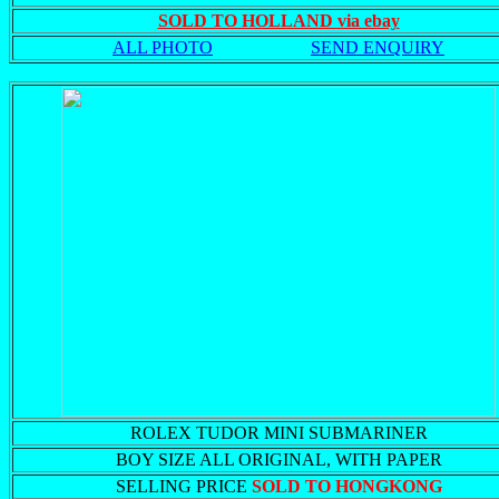
SOLD TO HOLLAND via ebay
ALL PHOTO
SEND ENQUIRY
ROLEX TUDOR MINI SUBMARINER
BOY SIZE ALL ORIGINAL, WITH PAPER
SELLING PRICE
SOLD TO HONGKONG