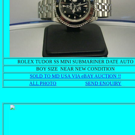
ROLEX TUDOR SS MINI SUBMARINER DATE AUTO
BOY SIZE NEAR NEW CONDITION
SOLD TO MD USA VIA eBAY AUCTION !!
ALL PHOTO
SEND ENQUIRY