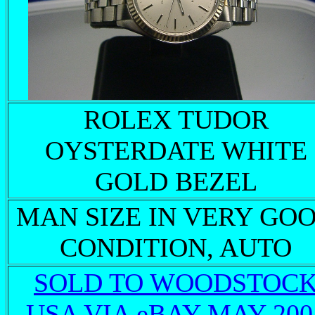
ROLEX TUDOR
OYSTERDATE WHITE
GOLD BEZEL
MAN SIZE IN VERY GO
CONDITION, AUTO
SOLD TO WOODSTOC
USA VIA eBAY MAY 200