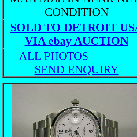
CONDITION
SOLD TO DETROIT US
VIA ebay AUCTION
ALL PHOTOS
SEND ENQUIRY