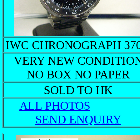
IWC CHRONOGRAPH 37
VERY NEW CONDITIO
NO BOX NO PAPER
SOLD TO HK
ALL PHOTOS
SEND ENQUIRY