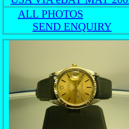
ALL PHOTOS
SEND ENQUIRY