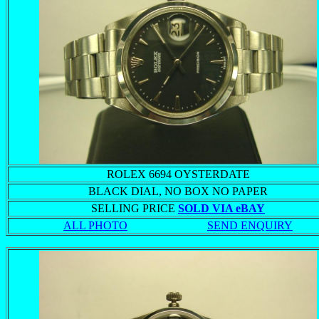
ROLEX 6694 OYSTERDATE
BLACK DIAL, NO BOX NO PAPER
SELLING PRICE
SOLD VIA eBAY
ALL PHOTO
SEND ENQUIRY