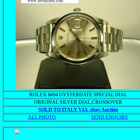
ROLEX 6694 OYSTERDATE SPECIAL DIAL
ORIGINAL SILVER DIAL,CROSSOVER
SOLD TO ITALY VIA
ebay Auction
ALL PHOTO
SEND ENQUIRY