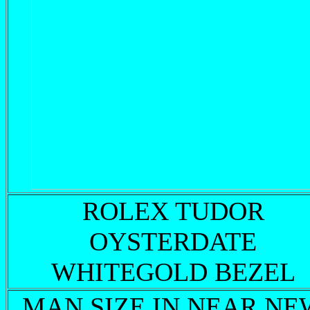
ROLEX TUDOR
OYSTERDATE
WHITEGOLD BEZEL
MAN SIZE IN NEAR NE