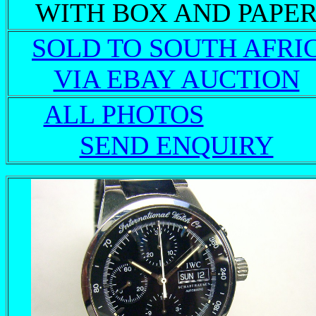
WITH BOX AND PAPE
SOLD TO SOUTH AFRI
VIA EBAY AUCTION
ALL PHOTOS
SEND ENQUIRY