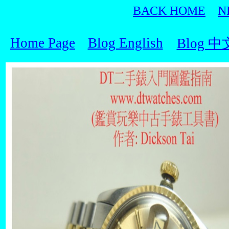
BACK HOME
N
Home Page
Blog English
Blog 中