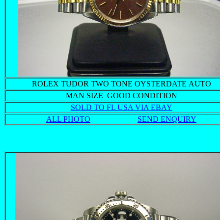
ROLEX TUDOR TWO TONE OYSTERDATE AUTO
MAN SIZE GOOD CONDITION
SOLD TO FL USA VIA EBAY
ALL PHOTO
SEND ENQUIRY