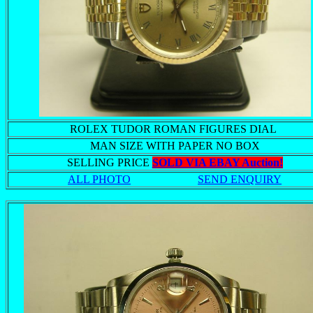
ROLEX TUDOR ROMAN FIGURES DIAL
MAN SIZE WITH PAPER NO BOX
SELLING PRICE
SOLD VIA EBAY Auction!
ALL PHOTO
SEND ENQUIRY