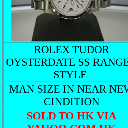
ROLEX TUDOR
OYSTERDATE SS RANG
STYLE
MAN SIZE IN NEAR NE
CINDITION
SOLD TO HK VIA