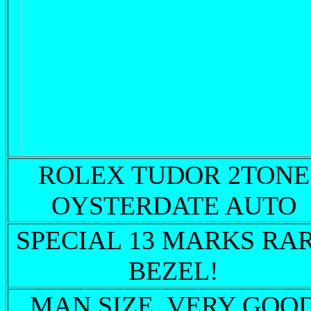
ROLEX TUDOR 2TONE
OYSTERDATE AUTO
SPECIAL 13 MARKS RA
BEZEL!
MAN SIZE VERY GOO