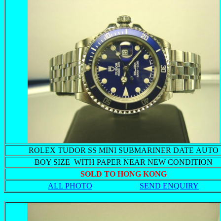
ROLEX TUDOR SS MINI SUBMARINER DATE AUTO
BOY SIZE WITH PAPER NEAR NEW CONDITION
SOLD TO HONG KONG
ALL PHOTO
SEND ENQUIRY