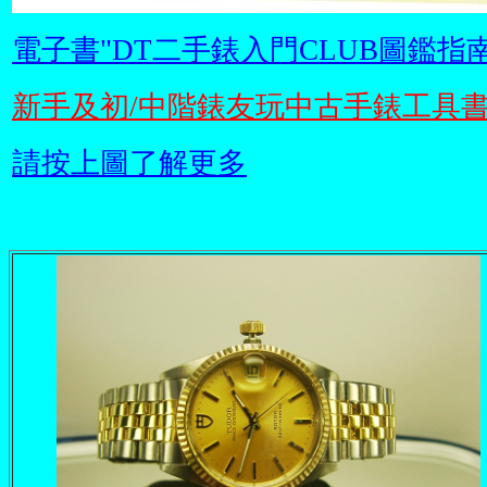
電子書"DT二手錶入門CLUB圖鑑指南
新手及初/中階錶友玩中古手錶工具
請按上圖了解更多