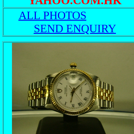
YAHOO.COM.HK
ALL PHOTOS
SEND ENQUIRY