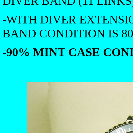
DIVER BAND (11 LINKS)
-WITH DIVER EXTENSI
BAND CONDITION IS 8
-90% MINT CASE COND