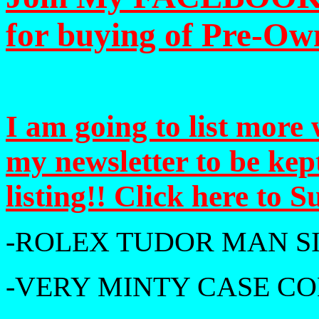
for buying of Pre-Ow
I am going to list more 
my newsletter to be ke
listing!! Click here to 
-ROLEX TUDOR MAN S
-VERY MINTY CASE CO