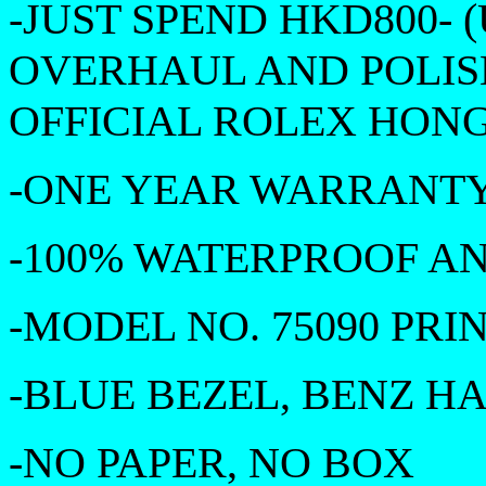
-JUST SPEND HKD800- (
OVERHAUL AND POLIS
OFFICIAL ROLEX HONG
-ONE YEAR WARRANTY 
-100% WATERPROOF A
-MODEL NO. 75090 PR
-BLUE BEZEL, BENZ H
-NO PAPER, NO BOX