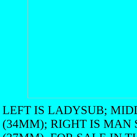
LEFT IS LADYSUB; MIDD
(34MM); RIGHT IS MAN