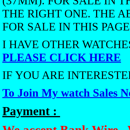
(37MM). FOR SALE IN T
THE RIGHT ONE. THE A
FOR SALE IN THIS PAGE
I HAVE OTHER WATCHES
PLEASE CLICK HERE
IF YOU ARE INTERESTED
To Join My watch Sales Ne
Payment :
We accept Bank Wire , 