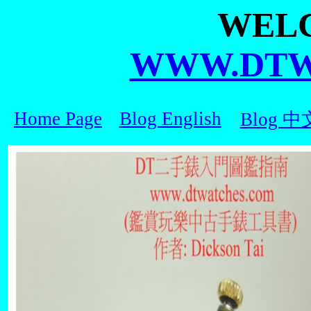
WEL
WWW.DTW
Home Page
Blog English
Blog 中