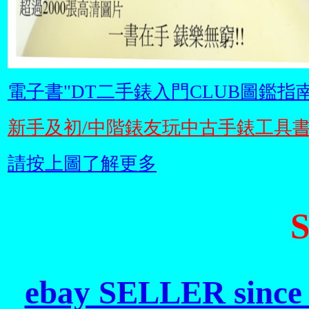
電子書"DT二手錶入門CLUB圖鑑指南
新手及初/中階錶友玩中古手錶工具
請按上圖了解更多
ebay SELLER since 