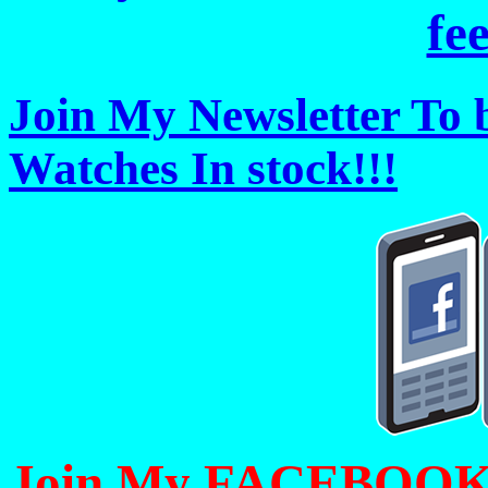
fe
Join My Newsletter To 
Watches In stock!!!
Join My FACEBOOK Pa