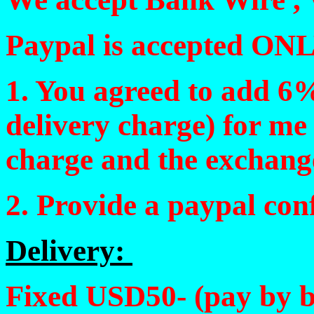
Paypal is accepted ONL
1. You agreed to add 6%
delivery charge) for me
charge and the exchang
2. Provide a paypal con
Delivery:
Fixed USD50- (pay by