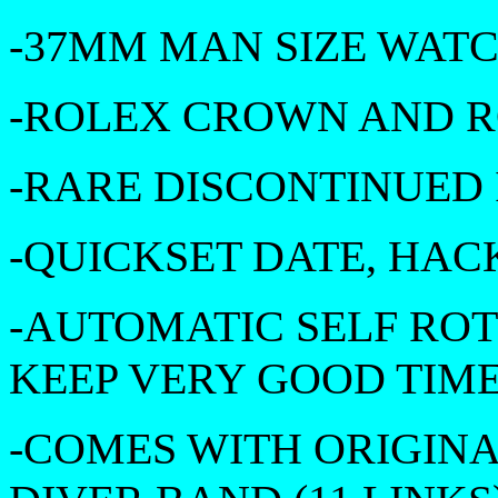
-37MM MAN SIZE WAT
-ROLEX CROWN AND 
-RARE DISCONTINUED
-QUICKSET DATE, HAC
-AUTOMATIC SELF RO
KEEP VERY GOOD TIM
-COMES WITH ORIGIN