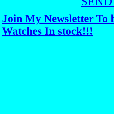
SEND
Join My Newsletter To 
Watches In stock!!!