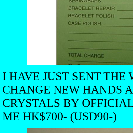
I HAVE JUST SENT THE
CHANGE NEW HANDS A
CRYSTALS BY OFFICIAL
ME HK$700- (USD90-)