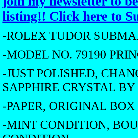
join my newsletter to b
listing!! Click here to 
-ROLEX TUDOR SUBMAR
-MODEL NO. 79190 PRI
-JUST POLISHED, CHA
SAPPHIRE CRYSTAL B
-PAPER, ORIGINAL BOX
-MINT CONDITION, BOU