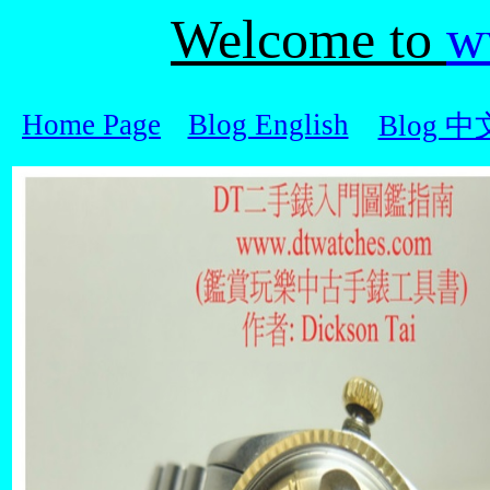
Welcome to
w
Home Page
Blog English
Blog 中