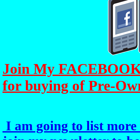
Join My FACEBOOK Pa
for buying of Pre-Ow
I am going to list more 