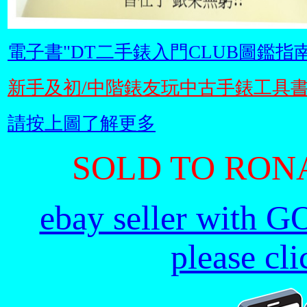
電子書"DT二手錶入門CLUB圖鑑指南
新手及初/中階錶友玩中古手錶工具
請按上圖了解更多
SOLD TO RONA
ebay seller with G
please cl