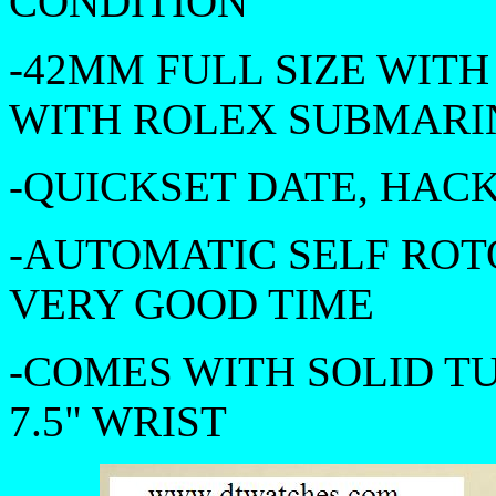
CONDITION
-42MM FULL SIZE WIT
WITH ROLEX SUBMARIN
-QUICKSET DATE, HAC
-AUTOMATIC SELF ROT
VERY GOOD TIME
-COMES WITH SOLID TU
7.5" WRIST