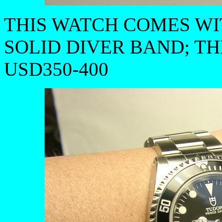
THIS WATCH COMES W
SOLID DIVER BAND; T
USD350-400