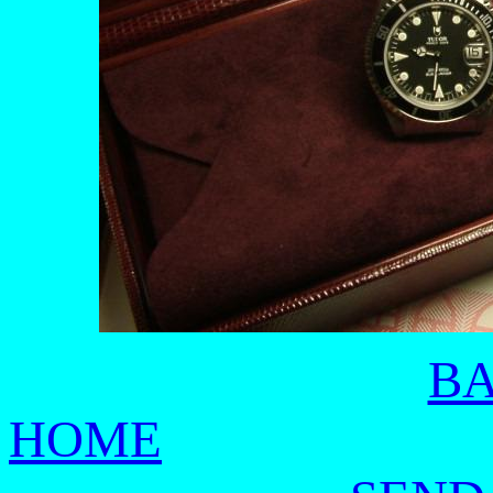
BA
HOME