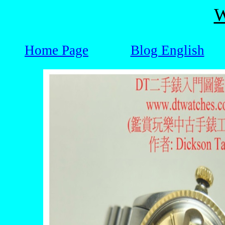
W
Home Page
Blog English