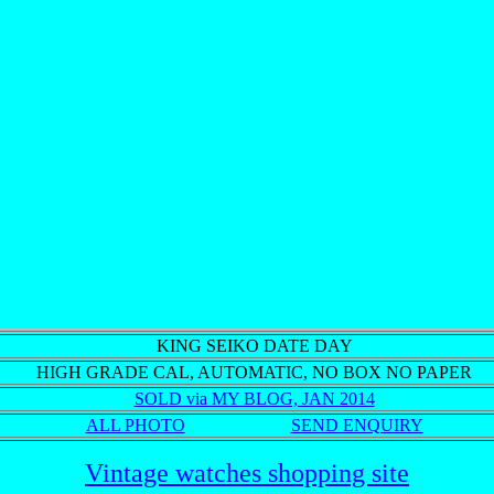
KING SEIKO DATE DAY
HIGH GRADE CAL, AUTOMATIC,
NO BOX NO PAPER
SOLD via MY BLOG, JAN 2014
ALL PHOTO
SEND ENQUIRY
Vintage watches shopping site