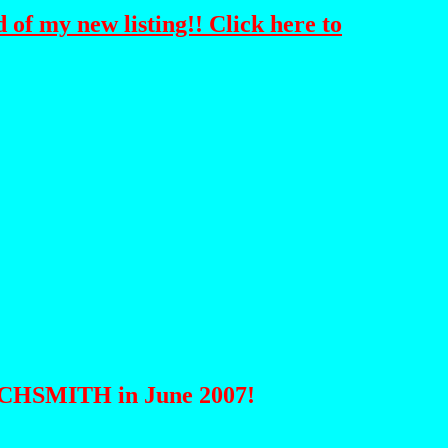
 of my new listing!! Click here to
ATCHSMITH in June 2007!