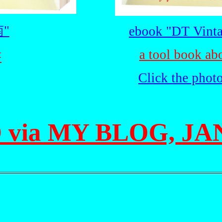
"
ebook "DT Vinta
a tool book ab
書
Click the phot
 via MY BLOG, JAN