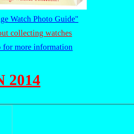
ge Watch Photo Guide"
out collecting watches
o for more information
 2014