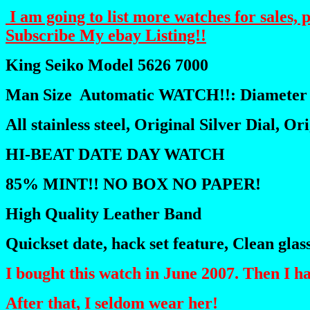
I am going to list more watches for sales, 
Subscribe My ebay Listing!!
King Seiko Model 5626 7000
Man Size Automatic WATCH!!: Diameter
All stainless steel, Original Silver Dial, O
HI-BEAT DATE DAY WATCH
85% MINT!! NO BOX NO PAPER!
High Quality Leather Band
Quickset date, hack set feature, Clean glas
I bought this watch in June 2007. Then
After that, I seldom wear her!