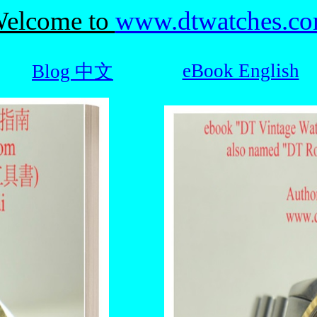
elcome to
www.dtwatches.c
eBook English
Blog 中文