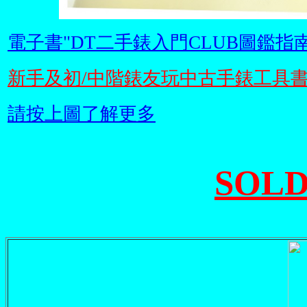
電子書"DT二手錶入門CLUB圖鑑指南
新手及初/中階錶友玩中古手錶工具
請按上圖了解更多
SOLD