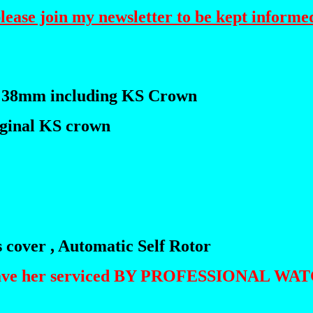
please join my newsletter to be kept informed
 38mm including KS Crown
riginal KS crown
s cover , Automatic Self Rotor
 I have her serviced BY PROFESSIONAL W