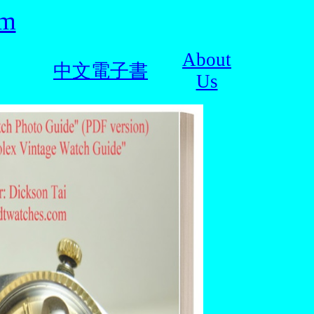
om
About
中文電子書
Us