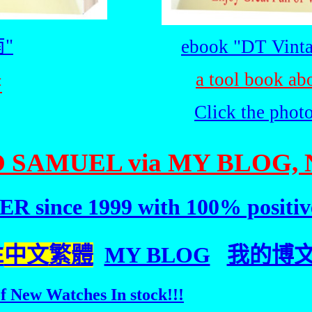
"
ebook "DT Vinta
a tool book ab
書
Click the phot
 SAMUEL via MY BLOG, 
R since 1999 with 100% positiv
E
中文
繁體
MY BLOG
我的博文(C
f New Watches In stock!!!