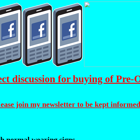
 discussion for buying of Pre
please join my newsletter to be kept informed
h normal wearing signs