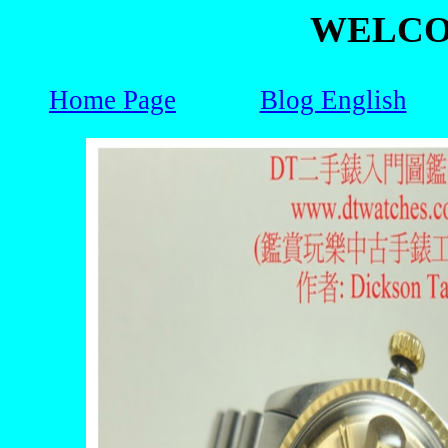
WELCO
Home Page
Blog English