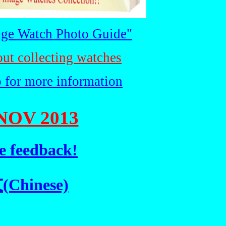
ge Watch Photo Guide"
out collecting watches
o for more information
NOV 2013
e feedback!
hinese)