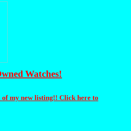
-Owned Watches!
 of my new listing!! Click here to