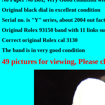
Original black dial in excellent condition
Serial no. is "Y" series, about 2004 out fac
Original Rolex 93150 band with 11 links sui
Correct original Rolex cal 3130
The band is in very good condition
49 pictures for viewing, Please 