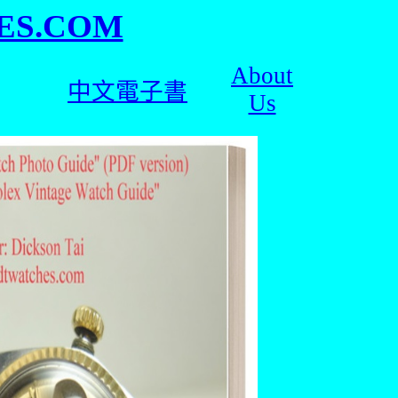
ES.COM
About
中文電子書
Us