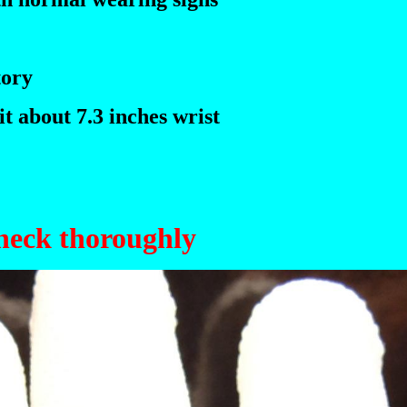
tory
t about 7.3 inches wrist
check thoroughly