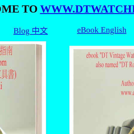
ME TO
WWW.DTWATCH
eBook English
Blog 中文