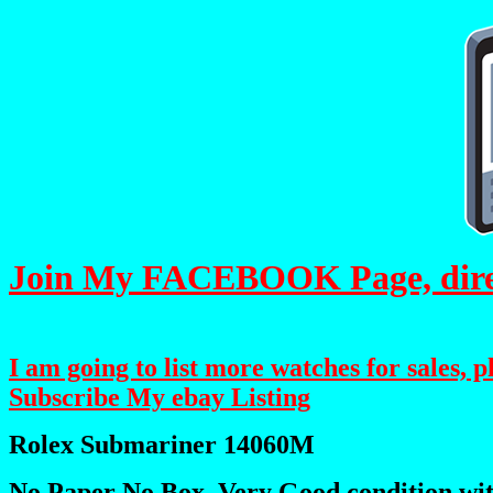
Join My FACEBOOK Page, direct
I am going to list more watches for sales, 
Subscribe My ebay Listing
Rolex Submariner 14060M
No Paper No Box, Very Good condition wit