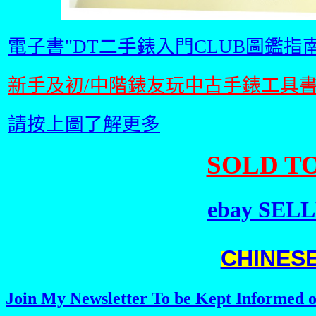
電子書"DT二手錶入門CLUB圖鑑指南
新手及初/中階錶友玩中古手錶工具
請按上圖了解更多
SOLD TO
ebay SELLE
CHINES
Join My Newsletter To be Kept Informed o