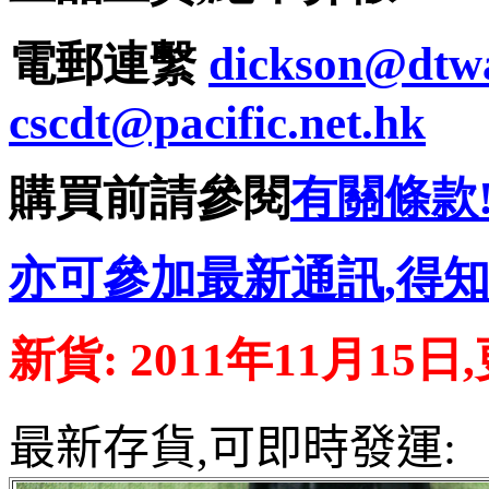
電郵連繫
dickson@dtw
cscdt@pacific.net.hk
購買前請參閱
有關條款
亦可參加最新通訊
,
得
新貨
: 2011
年
11
月15日
,
最新存貨,可即時發運
: