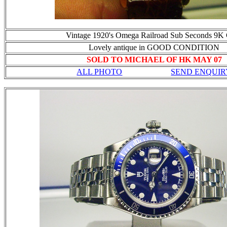
Vintage 1920's Omega Railroad Sub Seconds 9K
Lovely antique in GOOD CONDITION
SOLD TO MICHAEL OF HK MAY 07
ALL PHOTO
SEND ENQUIR