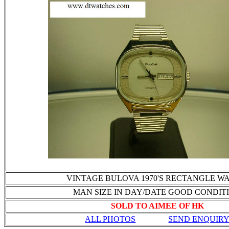
VINTAGE BULOVA 1970'S RECTANGLE W
MAN SIZE IN DAY/DATE GOOD CONDIT
SOLD TO AIMEE OF HK
ALL PHOTOS
SEND ENQUIR