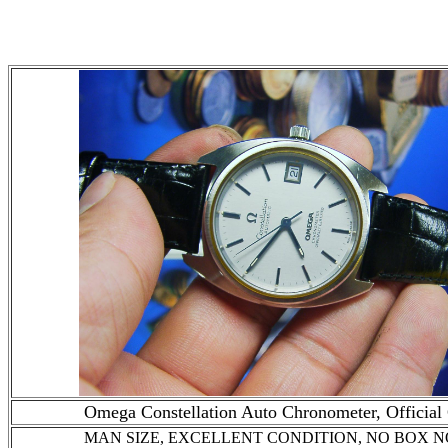
Omega Constellation Auto Chronometer, Official 
MAN SIZE, EXCELLENT CONDITION
, NO BOX 