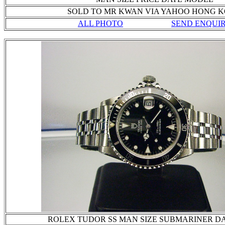
SOLD TO MR KWAN VIA YAHOO HONG 
ALL PHOTO
SEND ENQUI
ROLEX TUDOR SS MAN SIZE SUBMARINER D