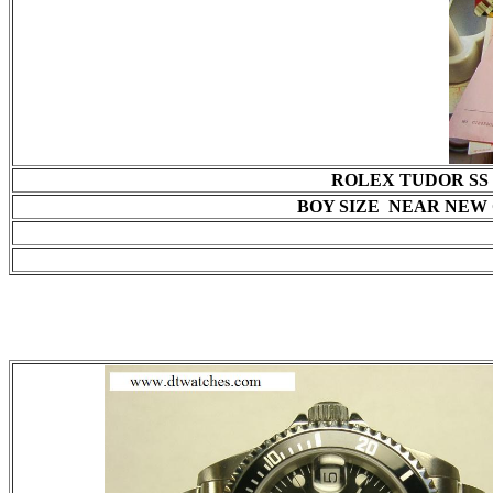
ROLEX TUDOR SS 
BOY SIZE NEAR NEW