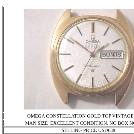
OMEGA CONSTELLATION GOLD TOP VINTAGE 
MAN SIZE EXCELLENT CONDITION
, NO BOX 
SELLING PRICE USD638-