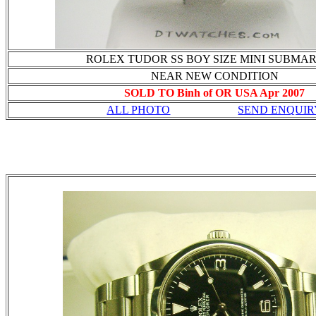
ROLEX TUDOR SS BOY SIZE MINI SUBMA
NEAR NEW CONDITION
SOLD TO Binh of OR USA Apr 2007
ALL PHOTO
SEND ENQUIR