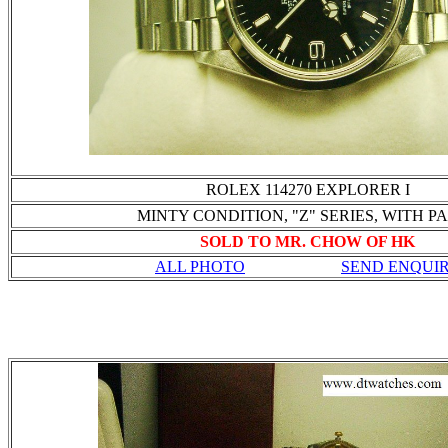
ROLEX 114270 EXPLORER I
MINTY CONDITION, "Z" SERIES, WITH P
SOLD TO MR. CHOW OF HK
ALL PHOTO
SEND ENQUI