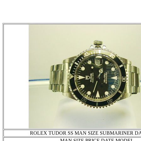
ROLEX TUDOR SS MAN SIZE SUBMARINER D
MAN SIZE PRICE DATE MODEL