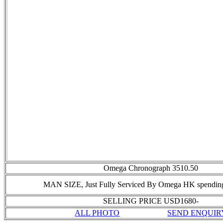
Omega Chronograph 3510.50
MAN SIZE,
Just Fully Serviced By Omega HK spendi
SELLING PRICE USD1680-
ALL PHOTO
SEND ENQUIR