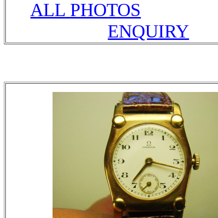
ALL PHOTOS
ENQUIRY