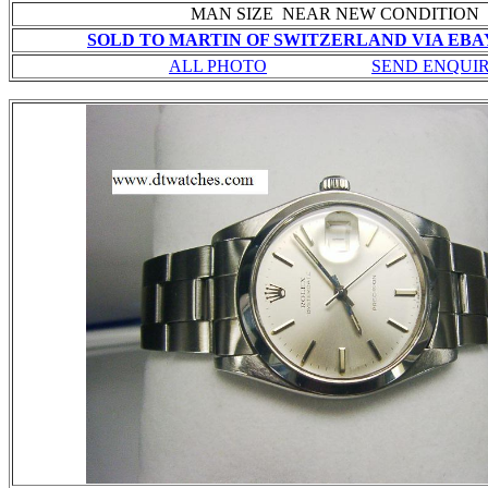
MAN SIZE NEAR NEW CONDITION
SOLD TO MARTIN OF SWITZERLAND VIA EBAY
ALL PHOTO
SEND ENQUI