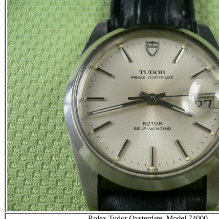
Rolex Tudor Oysterdate, Model 74000