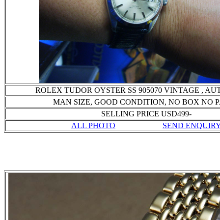
ROLEX TUDOR OYSTER SS 905070 VINTAGE , A
MAN SIZE, GOOD CONDITION
, NO BOX NO 
SELLING PRICE USD499-
ALL PHOTO
SEND ENQUIR