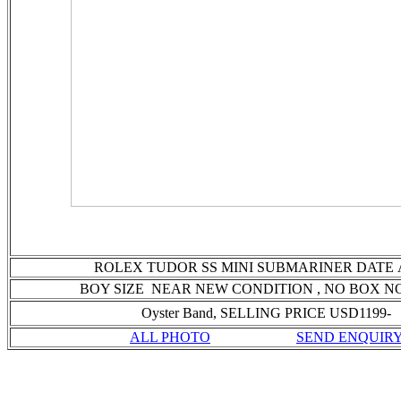
ROLEX TUDOR SS MINI SUBMARINER DATE
BOY SIZE NEAR NEW CONDITION
, NO BOX N
Oyster Band, SELLING PRICE USD1199-
ALL PHOTO
SEND ENQUIR