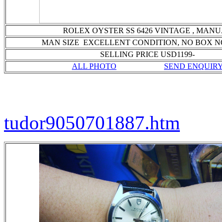
ROLEX OYSTER SS 6426 VINTAGE , MAN
MAN SIZE EXCELLENT CONDITION
, NO BOX 
SELLING PRICE USD1199-
ALL PHOTO
SEND ENQUIR
tudor9050701887.htm