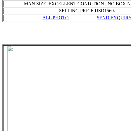
MAN SIZE EXCELLENT CONDITION
, NO BOX 
SELLING PRICE USD1569-
ALL PHOTO
SEND ENQUIR