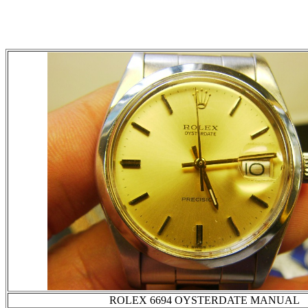
ROLEX 6694 OYSTERDATE MANUAL