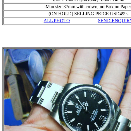
Man size 37mm with crown, no Box no Pape
(ON HOLD) SELLING PRICE USD499-
ALL PHOTO
SEND ENQUIR