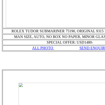
ROLEX TUDOR SUBMARINER 75190, ORIGINAL 9315
MAN SIZE, AUTO,
NO BOX NO PAPER, MINOR GLAS
SPECIAL OFFER: USD1480-
ALL PHOTO
SEND ENQUI