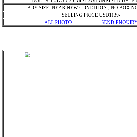
ROLEX TUDOR SS MINI SUBMARINER DATE
BOY SIZE NEAR NEW CONDITION
, NO BOX N
SELLING PRICE USD1139-
ALL PHOTO
SEND ENQUIR