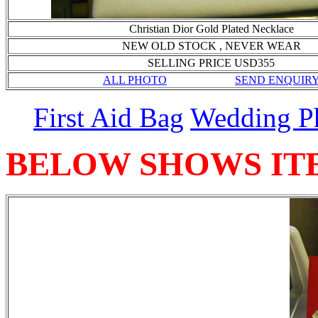
Christian Dior Gold Plated Necklace
NEW OLD STOCK , NEVER WEAR
SELLING PRICE USD355
ALL PHOTO
SEND ENQUIR
First Aid Bag
Wedding P
BELOW SHOWS IT