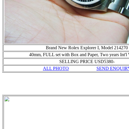
Brand New Rolex Explorer I, Model 214270
40mm, FULL set with Box and Paper,
Two years Int'l
SELLING PRICE USD5380-
ALL PHOTO
SEND ENQUIR