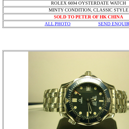
ROLEX 6694 OYSTERDATE WATCH
MINTY CONDITION, CLASSIC STYLE
SOLD TO PETER OF HK CHINA
ALL PHOTO
SEND ENQUI