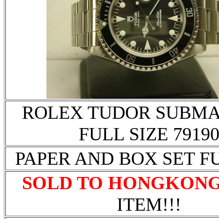
ROLEX TUDOR SUBMA
FULL SIZE 7919
PAPER AND BOX SET F
SOLD TO HONGKON
ITEM!!!