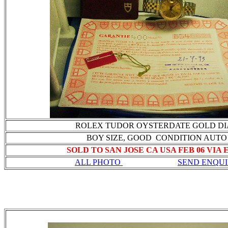
ROLEX TUDOR OYSTERDATE GOLD DI
BOY SIZE, GOOD CONDITION AUTO
SOLD TO SAN JOSE CA USA FEB 06 VIA
ALL PHOTO
SEND ENQU