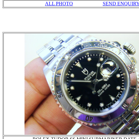
ALL PHOTO
SEND ENQUIR