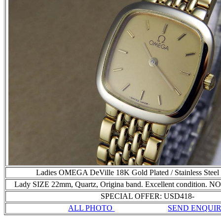
Ladies OMEGA DeVille 18K Gold Plated / Stainless Stee
Lady SIZE 22mm, Quartz, Origina band. Excellent condition
SPECIAL OFFER: USD418-
ALL PHOTO
SEND ENQUI