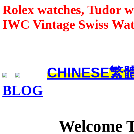
Rolex watches, Tudor w
IWC Vintage Swiss Wa
CHINESE
繁
BLOG
Welcome 