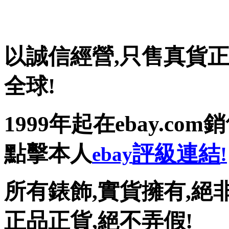
以誠信經營
,
只售真貨正
全球!
1999
年起在
ebay.com
銷
點擊本人
評級連結
ebay
!
所有錶飾
,
實貨擁有
,
絕
正品正貨,絕不弄假!