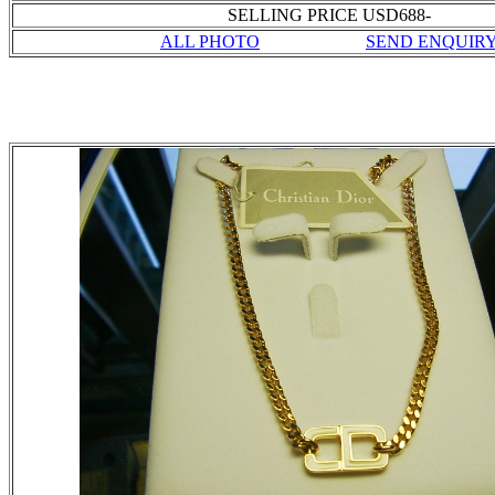
SELLING PRICE USD688-
ALL PHOTO
SEND ENQUIR